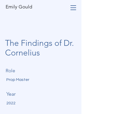
Emily Gould
The Findings of Dr.
Cornelius
Role
Prop Master
Year
2022