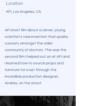
Location
AFI, Los Angeles, CA
AFI short film about a clever, young
scientist's new invention that sparks
curiosity amongst the older
community of doctors. This was the
second film I helped out on at AFi and
I learned how to source props and
furniture for a set through the
incredible production designer,
Andres, on the shoot.