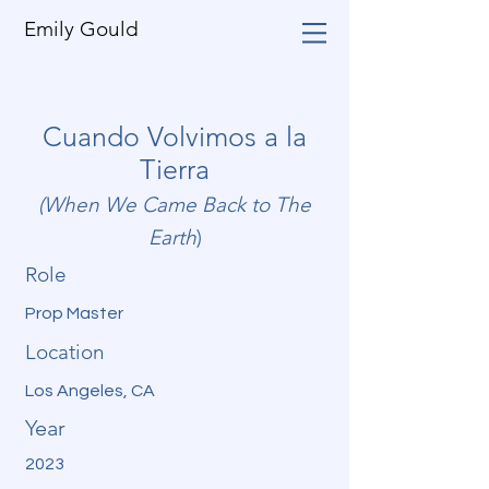
Emily Gould
Cuando Volvimos a la
Tierra
(When We Came Back to The
Earth
)
Role
Prop Master
Location
Los Angeles, CA
Year
2023