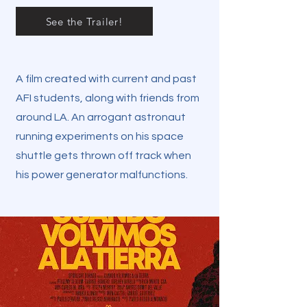
See the Trailer!
A film created with current and past
AFI students, along with friends from
around LA. An arrogant astronaut
running experiments on his space
shuttle gets thrown off track when
his power generator malfunctions.